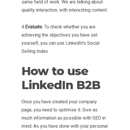
same field of work. We are talking about
quality interaction, with interesting content.
4.
Evaluate.
To check whether you are
achieving the objectives you have set
yourself, you can use LinkedIn’s Social
Selling Index.
How to use
LinkedIn B2B
Once you have created your company
page, you need to optimise it. Give as
much information as possible with SEO in
mind. As you have done with your personal