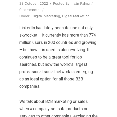
28 October, 2022
/
Posted By : Iván Palma
/
0 comments
/
Under :
Digital Marketing
,
Digital Marketing
LinkedIn has lately seen its use not only
skyrocket – it currently has more than 774
million users in 200 countries and growing
– but how it is used is also evolving. It
continues to be a great tool for job
searches, but now the world’s largest
professional social network is emerging
as an ideal option for all those B2B
companies.
We talk about B2B marketing or sales
when a company sells its products or
services to other companies, excluding the