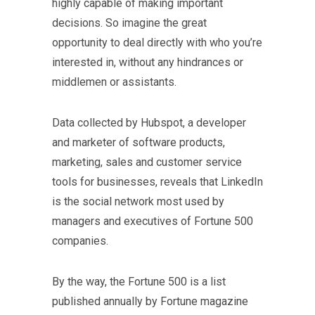
highly capable of making important
decisions. So imagine the great
opportunity to deal directly with who you’re
interested in, without any hindrances or
middlemen or assistants.
Data collected by Hubspot, a developer
and marketer of software products,
marketing, sales and customer service
tools for businesses, reveals that LinkedIn
is the social network most used by
managers and executives of Fortune 500
companies.
By the way, the Fortune 500 is a list
published annually by Fortune magazine