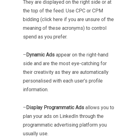
They are displayed on the right side or at
the top of the feed. Use CPC or CPM
bidding (click here if you are unsure of the
meaning of these acronyms) to control
spend as you prefer.
–
Dynamic Ads
appear on the right-hand
side and are the most eye-catching for
their creativity as they are automatically
personalised with each user’s profile
information.
–
Display Programmatic Ads
allows you to
plan your ads on LinkedIn through the
programmatic advertising platform you
usually use.