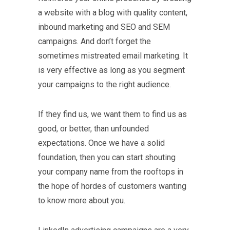
a website with a blog with quality content,
inbound marketing and SEO and SEM
campaigns. And don’t forget the
sometimes mistreated email marketing. It
is very effective as long as you segment
your campaigns to the right audience.
If they find us, we want them to find us as
good, or better, than unfounded
expectations. Once we have a solid
foundation, then you can start shouting
your company name from the rooftops in
the hope of hordes of customers wanting
to know more about you.