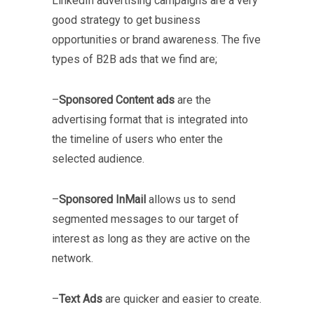
LinkedIn advertising campaigns are a very
good strategy to get business
opportunities or brand awareness. The five
types of B2B ads that we find are;
–
Sponsored Content ads
are the
advertising format that is integrated into
the timeline of users who enter the
selected audience.
–
Sponsored InMail
allows us to send
segmented messages to our target of
interest as long as they are active on the
network.
–
Text Ads
are quicker and easier to create.