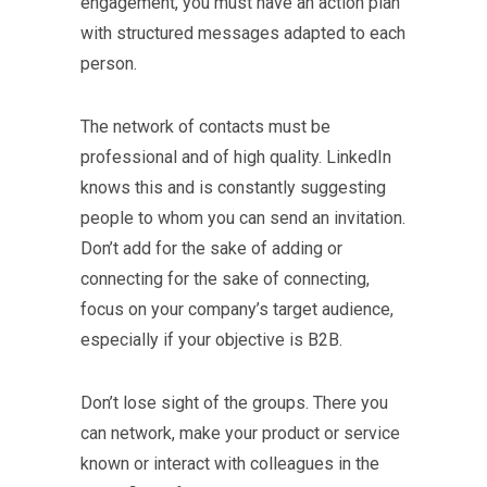
engagement, you must have an action plan
with structured messages adapted to each
person.
The network of contacts must be
professional and of high quality. LinkedIn
knows this and is constantly suggesting
people to whom you can send an invitation.
Don’t add for the sake of adding or
connecting for the sake of connecting,
focus on your company’s target audience,
especially if your objective is B2B.
Don’t lose sight of the groups. There you
can network, make your product or service
known or interact with colleagues in the