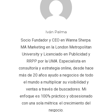
Iván Palma
Socio Fundador y CEO en Wanna Sherpa.
MA Marketing en la London Metropolitan
University y Licenciado en Publicidad y
RRPP por la UMA. Especialista en
consultoría y estrategia online, desde hace
más de 20 años ayudo a negocios de todo
el mundo a multiplicar su visibilidad y
ventas a través de buscadores. Mi
enfoque es 100% práctico y obsesionado
con una sola métrica: el crecimiento del
negocio.