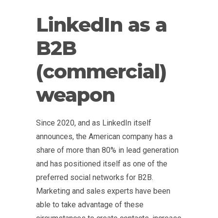
LinkedIn as a
B2B
(commercial)
weapon
Since 2020, and as LinkedIn itself
announces, the American company has a
share of more than 80% in lead generation
and has positioned itself as one of the
preferred social networks for B2B.
Marketing and sales experts have been
able to take advantage of these