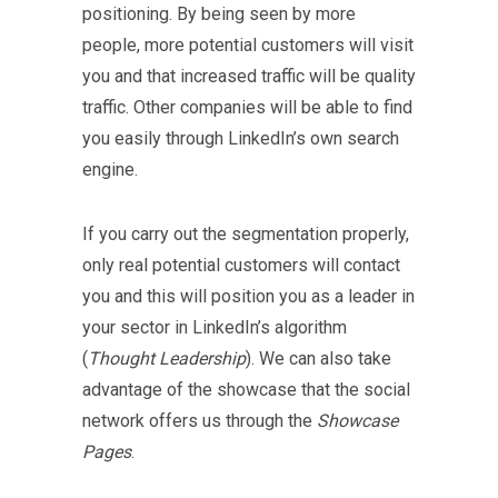
positioning. By being seen by more
people, more potential customers will visit
you and that increased traffic will be quality
traffic. Other companies will be able to find
you easily through LinkedIn’s own search
engine.
If you carry out the segmentation properly,
only real potential customers will contact
you and this will position you as a leader in
your sector in LinkedIn’s algorithm
(
Thought Leadership
). We can also take
advantage of the showcase that the social
network offers us through the
Showcase
Pages
.