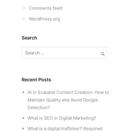
Comments feed
WordPress.org
Search
Recent Posts
AI in Scalable Content Creation: How to
Maintain Quality and Avoid Google
Detection?
What is SEO in Digital Marketing?
What is a digital trafficker? Required