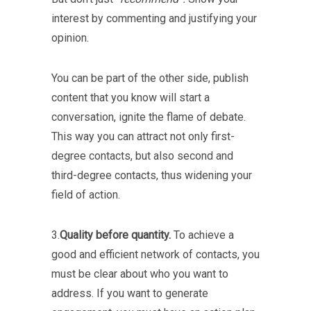
interest by commenting and justifying your
opinion.
You can be part of the other side, publish
content that you know will start a
conversation, ignite the flame of debate.
This way you can attract not only first-
degree contacts, but also second and
third-degree contacts, thus widening your
field of action.
3.
Quality before quantity.
To achieve a
good and efficient network of contacts, you
must be clear about who you want to
address. If you want to generate