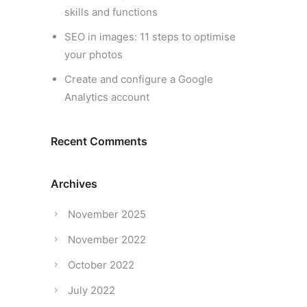
skills and functions
SEO in images: 11 steps to optimise
your photos
Create and configure a Google
Analytics account
Recent Comments
Archives
November 2025
November 2022
October 2022
July 2022