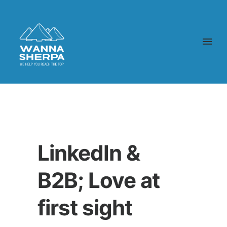
LinkedIn &
B2B; Love at
first sight