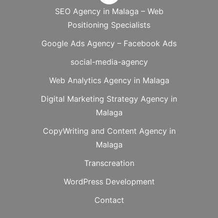
SEO Agency in Malaga – Web
Positioning Specialists
Google Ads Agency – Facebook Ads
social-media-agency
Web Analytics Agency in Malaga
Digital Marketing Strategy Agency in
Malaga
CopyWriting and Content Agency in
Malaga
Transcreation
WordPress Development
Contact