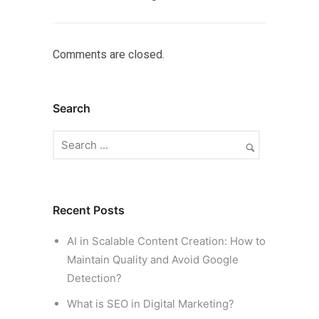
Comments are closed.
Search
Recent Posts
AI in Scalable Content Creation: How to
Maintain Quality and Avoid Google
Detection?
What is SEO in Digital Marketing?