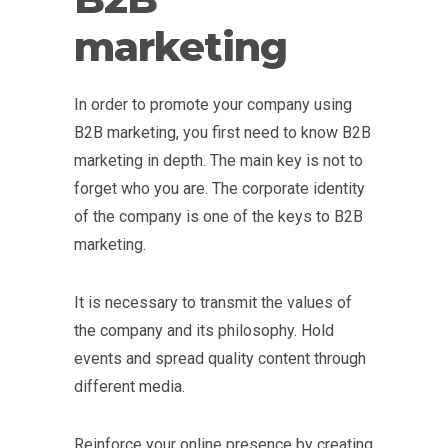
marketing
In order to promote your company using
B2B marketing, you first need to know B2B
marketing in depth. The main key is not to
forget who you are. The corporate identity
of the company is one of the keys to B2B
marketing.
It is necessary to transmit the values of
the company and its philosophy. Hold
events and spread quality content through
different media.
Reinforce your online presence by creating