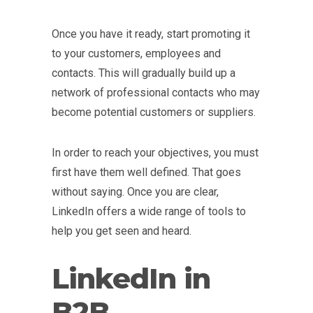
Once you have it ready, start promoting it
to your customers, employees and
contacts. This will gradually build up a
network of professional contacts who may
become potential customers or suppliers.
In order to reach your objectives, you must
first have them well defined. That goes
without saying. Once you are clear,
LinkedIn offers a wide range of tools to
help you get seen and heard.
LinkedIn in
B2B