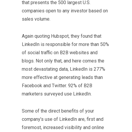
that presents the 500 largest U.S.
companies open to any investor based on
sales volume.
Again quoting Hubspot, they found that
LinkedIn is responsible for more than 50%
of social traffic on B2B websites and
blogs. Not only that, and here comes the
most devastating data, LinkedIn is 277%
more effective at generating leads than
Facebook and Twitter. 92% of B2B
marketers surveyed use LinkedIn.
Some of the direct benefits of your
company’s use of LinkedIn are, first and
foremost, increased visibility and online