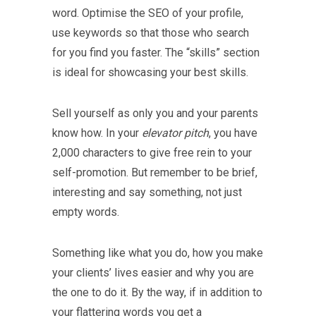
word. Optimise the SEO of your profile,
use keywords so that those who search
for you find you faster. The “skills” section
is ideal for showcasing your best skills.
Sell yourself as only you and your parents
know how. In your
elevator pitch
, you have
2,000 characters to give free rein to your
self-promotion. But remember to be brief,
interesting and say something, not just
empty words.
Something like what you do, how you make
your clients’ lives easier and why you are
the one to do it. By the way, if in addition to
your flattering words you get a