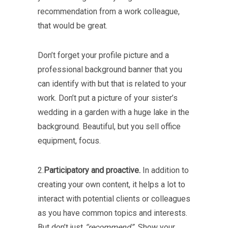
recommendation from a work colleague,
that would be great.
Don’t forget your profile picture and a
professional background banner that you
can identify with but that is related to your
work. Don’t put a picture of your sister’s
wedding in a garden with a huge lake in the
background. Beautiful, but you sell office
equipment, focus.
2.
Participatory and proactive.
In addition to
creating your own content, it helps a lot to
interact with potential clients or colleagues
as you have common topics and interests.
But don’t just
“recommend”.
Show your