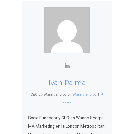
Iván Palma
CEO de WannaSherpa
en
Wanna Sherpa
|
+
posts
Socio Fundador y CEO en Wanna Sherpa.
MA Marketing en la London Metropolitan