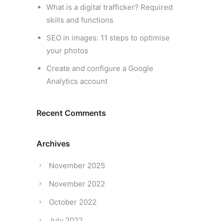
What is a digital trafficker? Required
skills and functions
SEO in images: 11 steps to optimise
your photos
Create and configure a Google
Analytics account
Recent Comments
Archives
November 2025
November 2022
October 2022
July 2022