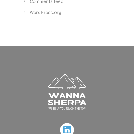
Comments feed
WordPress.org