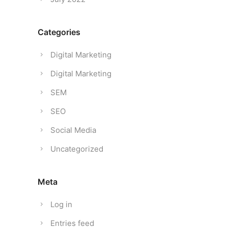
Categories
Digital Marketing
Digital Marketing
SEM
SEO
Social Media
Uncategorized
Meta
Log in
Entries feed