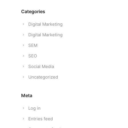
Categories
Digital Marketing
Digital Marketing
SEM
SEO
Social Media
Uncategorized
Meta
Log in
Entries feed