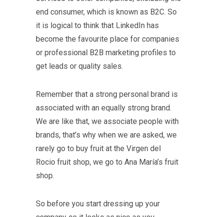
end consumer, which is known as B2C. So
it is logical to think that LinkedIn has
become the favourite place for companies
or professional B2B marketing profiles to
get leads or quality sales.
Remember that a strong personal brand is
associated with an equally strong brand.
We are like that, we associate people with
brands, that’s why when we are asked, we
rarely go to buy fruit at the Virgen del
Rocio fruit shop, we go to Ana María’s fruit
shop.
So before you start dressing up your