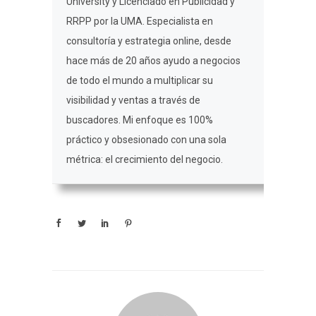
University y Licenciado en Publicidad y
RRPP por la UMA. Especialista en
consultoría y estrategia online, desde
hace más de 20 años ayudo a negocios
de todo el mundo a multiplicar su
visibilidad y ventas a través de
buscadores. Mi enfoque es 100%
práctico y obsesionado con una sola
métrica: el crecimiento del negocio.