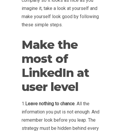
company so it looks as nice as you
imagine it, take a look at yourself and
make yourself look good by following
these simple steps.
Make the
most of
LinkedIn at
user level
1.
Leave nothing to chance
. All the
information you put is not enough. And
remember look before you leap. The
strategy must be hidden behind every