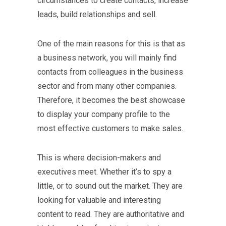
circumstances to create contacts, increase
leads, build relationships and sell.
One of the main reasons for this is that as
a business network, you will mainly find
contacts from colleagues in the business
sector and from many other companies.
Therefore, it becomes the best showcase
to display your company profile to the
most effective customers to make sales.
This is where decision-makers and
executives meet. Whether it’s to spy a
little, or to sound out the market. They are
looking for valuable and interesting
content to read. They are authoritative and