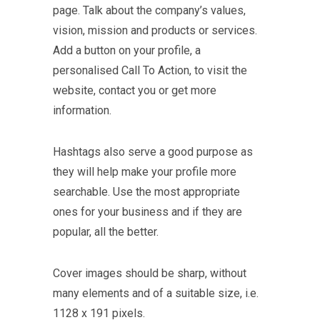
page. Talk about the company’s values,
vision, mission and products or services.
Add a button on your profile, a
personalised Call To Action, to visit the
website, contact you or get more
information.
Hashtags also serve a good purpose as
they will help make your profile more
searchable. Use the most appropriate
ones for your business and if they are
popular, all the better.
Cover images should be sharp, without
many elements and of a suitable size, i.e.
1128 x 191 pixels.